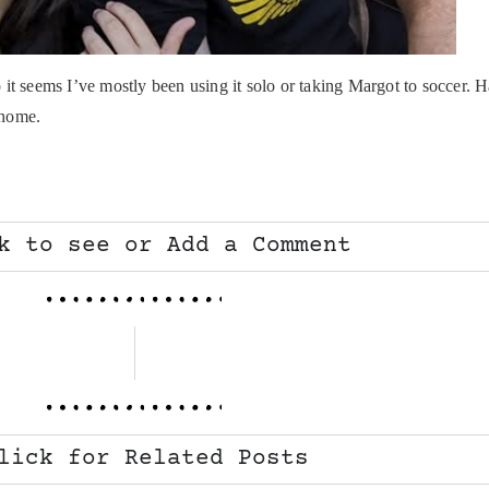
two it seems I’ve mostly been using it solo or taking Margot to soccer
 home.
k to see or Add a Comment
lick for Related Posts