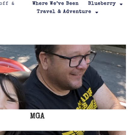
Where We’ve Been
Blueberry
Travel & Adventure
MGA