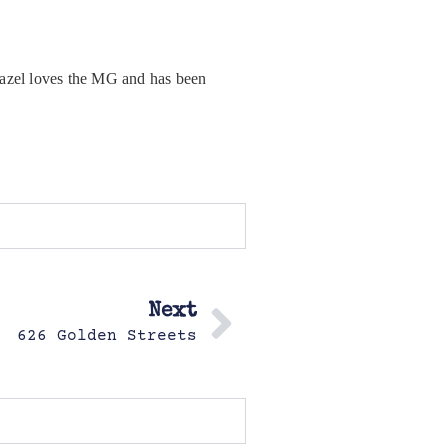
. Hazel loves the MG and has been
Next
626 Golden Streets