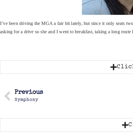
I’ve been driving the MGA a fair bit lately, but since it only seats 
asking for a drive so she and I went to breakfast, taking a long route
Clic
Previous
Symphony
C