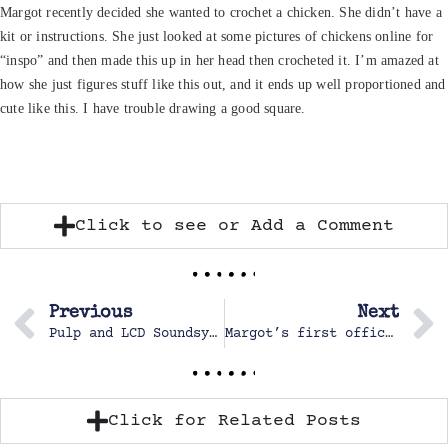
Margot recently decided she wanted to crochet a chicken. She didn’t have a
kit or instructions. She just looked at some pictures of chickens online for
“inspo” and then made this up in her head then crocheted it. I’m amazed at
how she just figures stuff like this out, and it ends up well proportioned and
cute like this. I have trouble drawing a good square.
Click to see or Add a Comment
Previous
Next
Pulp and LCD Soundsystem Concert
Margot’s first official Cross Country Race
Click for Related Posts