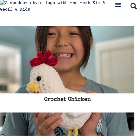
Crochet Chicken