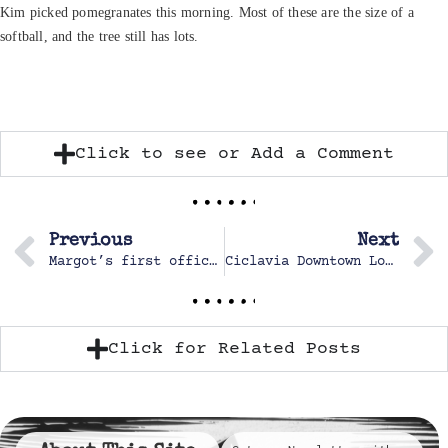
Kim picked pomegranates this morning. Most of these are the size of a
softball, and the tree still has lots.
Click to see or Add a Comment
Previous
Next
Margot’s first official Cross Country Race
Ciclavia Downtown Los Angeles
Click for Related Posts