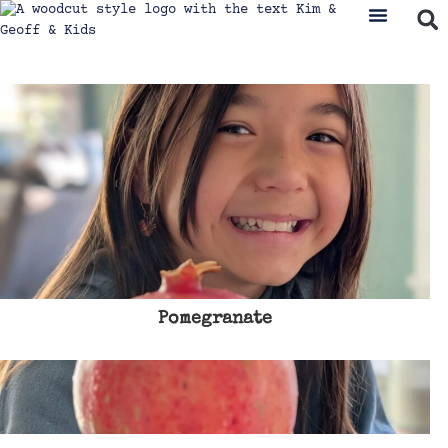
Pomegranate