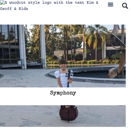
Symphony