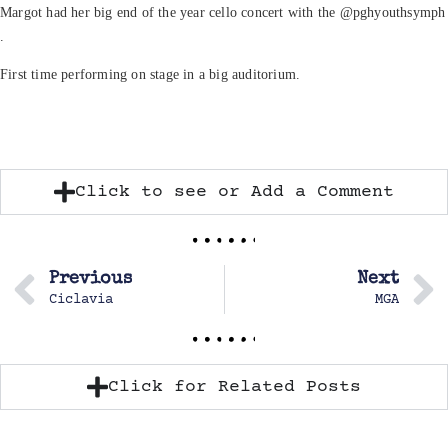
Margot had her big end of the year cello concert with the @pghyouthsymph
.
First time performing on stage in a big auditorium.
Click to see or Add a Comment
Previous
Next
Ciclavia
MGA
Click for Related Posts