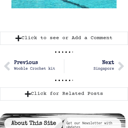
Click to see or Add a Comment
Previous
Next
Wooble Crochet kit
Singapore
Click for Related Posts
About This Site
Get our Newsletter with
updates