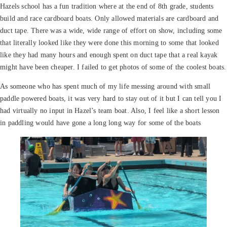
Hazels school has a fun tradition where at the end of 8th grade, students
build and race cardboard boats. Only allowed materials are cardboard and
duct tape. There was a wide, wide range of effort on show, including some
that literally looked like they were done this morning to some that looked
like they had many hours and enough spent on duct tape that a real kayak
might have been cheaper. I failed to get photos of some of the coolest boats.
As someone who has spent much
of my life messing around with small
paddle powered boats, it was very hard to stay out of it but I can tell you I
had virtually no input in Hazel’s team boat. Also, I feel like a short lesson
in paddling would have gone a long long way for some of the boats