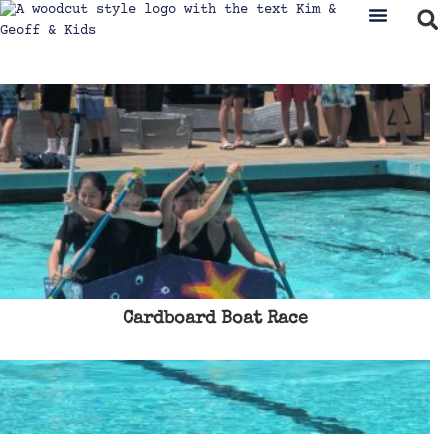
Cardboard Boat Race