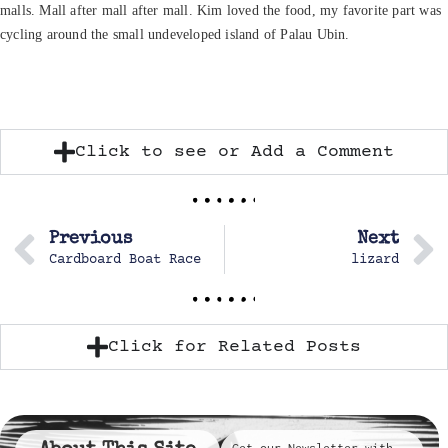
malls. Mall after mall after mall. Kim loved the food, my favorite part was
cycling around the small undeveloped island of Palau Ubin.
Click to see or Add a Comment
Previous
Next
Cardboard Boat Race
lizard
Click for Related Posts