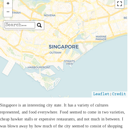
+
−
Travelers' Map is loading...
If you see this after your page is loaded
completely, leafletJS files are missing.
|
Leaflet
Credit
Singapore is an interesting city state. It has a variety of cultures
represented, and food everywhere. Food seemed to come in two varieties,
cheap hawker stalls or expensive restaurants, and not much in between. I
was blown away by how much of the city seemed to consist of shopping