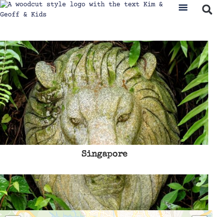
Singapore