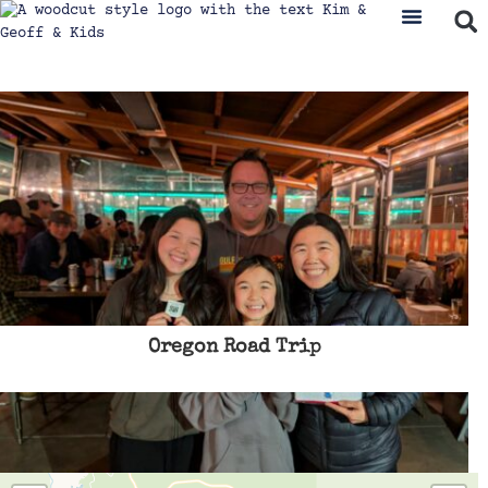
Oregon Road Trip