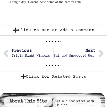
a single day. Dozens. Also some of the hardest rain.
Click to see or Add a Comment
Previous
Next
Trivia Night Winners!
Ski and Snowboard Weekend
Click for Related Posts
About This Site
Get our Newsletter with
updates