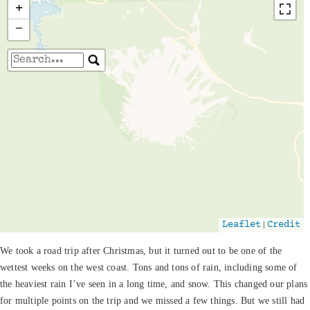
+
−
Travelers' Map is loading...
If you see this after your page is loaded
completely, leafletJS files are missing.
|
Leaflet
Credit
We took a road trip after Christmas, but it turned out to be one of the
wettest weeks on the west coast. Tons and tons of rain, including some of
the heaviest rain I’ve seen in a long time, and snow. This changed our plans
for multiple points on the trip and we missed a few things. But we still had