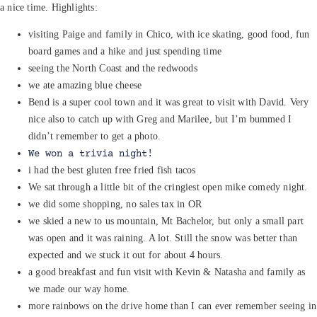
a nice time. Highlights:
visiting Paige and family in Chico, with ice skating, good food, fun
board games and a hike and just spending time
seeing the North Coast and the redwoods
we ate amazing blue cheese
Bend is a super cool town and it was great to visit with David. Very
nice also to catch up with Greg and Marilee, but I’m bummed I
didn’t remember to get a photo.
We won a trivia night!
i had the best gluten free fried fish tacos
We sat through a little bit of the cringiest open mike comedy night.
we did some shopping, no sales tax in OR
we skied a new to us mountain, Mt Bachelor, but only a small part
was open and it was raining. A lot. Still the snow was better than
expected and we stuck it out for about 4 hours.
a good breakfast and fun visit with Kevin & Natasha and family as
we made our way home.
more rainbows on the drive home than I can ever remember seeing in