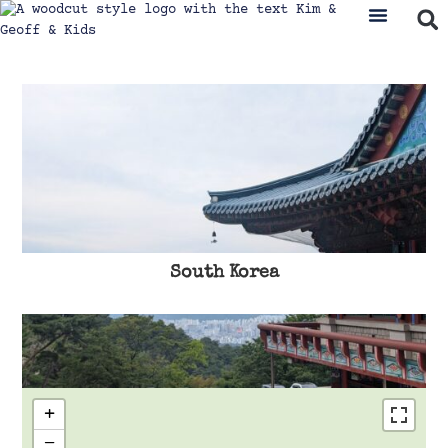
South Korea
+
−