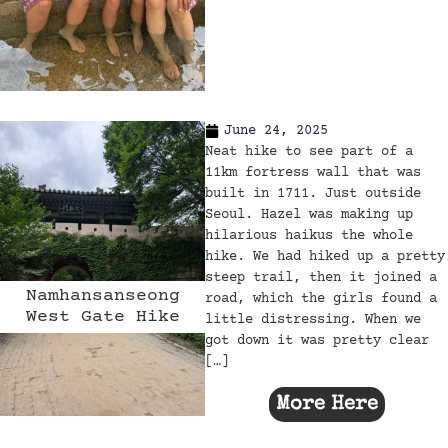
June 24, 2025
Neat hike to see part of a
11km fortress wall that was
built in 1711. Just outside
Seoul. Hazel was making up
hilarious haikus the whole
hike. We had hiked up a pretty
steep trail, then it joined a
Namhansanseong
road, which the girls found a
West Gate Hike
little distressing. When we
got down it was pretty clear
[…]
More Here