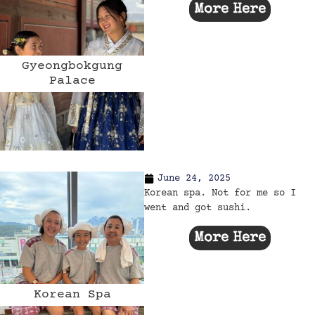
More Here
Gyeongbokgung
Palace
June 24, 2025
Korean spa. Not for me so I
went and got sushi.
More Here
Korean Spa