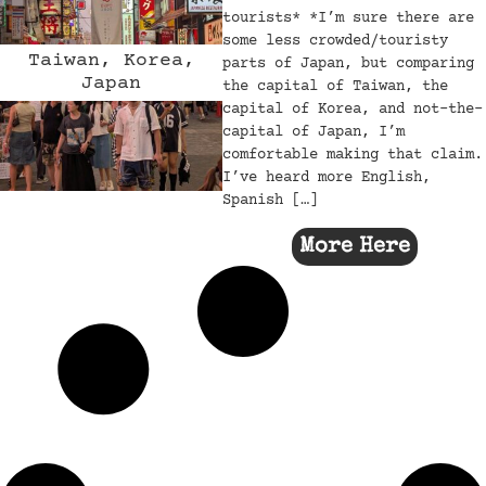
tourists* *I’m sure there are
some less crowded/touristy
Taiwan, Korea,
parts of Japan, but comparing
Japan
the capital of Taiwan, the
capital of Korea, and not-the-
capital of Japan, I’m
comfortable making that claim.
I’ve heard more English,
Spanish […]
More Here