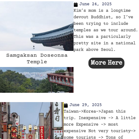
June 24, 2025
Kim’s mom is a longtime
devout Buddhist, so I’ve
been trying to include
temples as we tour around.
This was a particularly
pretty site in a national
park above Seoul.
Samgaksan Doseonsa
Temple
More Here
June 29, 2025
Taiwan->Korea->Japan this
trip. Inexpensive -> A little
more Expensive -> most
expensive Not very touristy->
some tourists -> Tons of