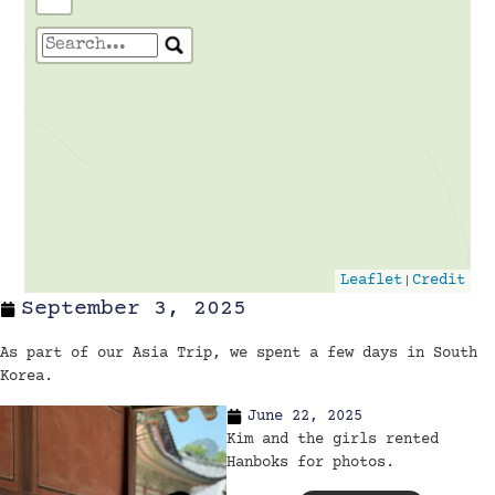
Travelers' Map is loading...
If you see this after your page is
loaded completely, leafletJS files are
missing.
|
Leaflet
Credit
September 3, 2025
As part of our Asia Trip, we spent a few days in South
Korea.
June 22, 2025
Kim and the girls rented
Hanboks for photos.