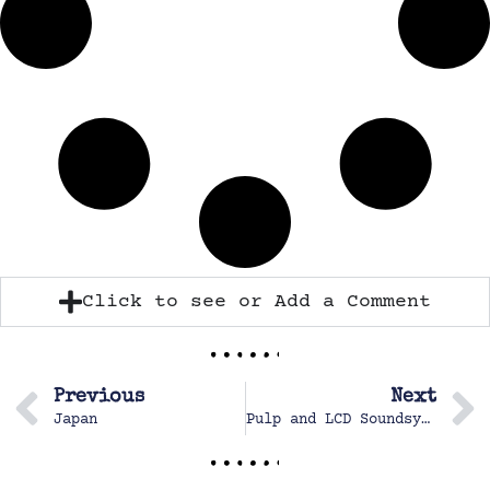
Click to see or Add a Comment
Previous
Next
Japan
Pulp and LCD Soundsystem Concert