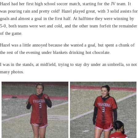
Hazel had her first high school soccer match, starting for the JV team. It
was pouring rain and pretty cold! Hazel played great, with 3 solid assists for
goals and almost a goal in the first half. At halftime they were winning by
5-0, both teams were wet and cold, and the other team forfeit the remainder
of the game.
Hazel was a little annoyed because she wanted a goal, but spent a chunk of
the rest of the evening under blankets drinking hot chocolate.
I was in the
stands, at midfield, trying to stay dry under an umbrella, so not
many photos.