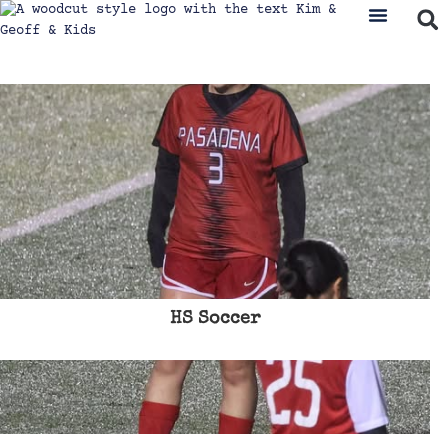
HS Soccer