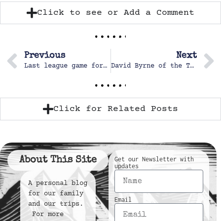
Click to see or Add a Comment
Previous
Next
Last league game for the fall
David Byrne of the Talking Heads
Click for Related Posts
About This Site
Get our Newsletter with
updates
A personal blog
for our family
Email
and our trips.
For more