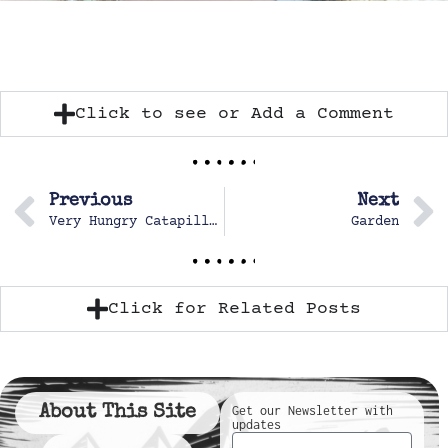
Click to see or Add a Comment
Previous
Next
Very Hungry Catapillar
Garden
Click for Related Posts
About This Site
Get our Newsletter with
updates