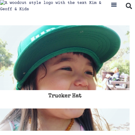
Trucker Hat