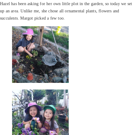
Hazel has been asking for her own little plot in the garden, so today we set
up an area. Unlike me, she chose all ornamental plants, flowers and
succulents. Margot picked a few too.