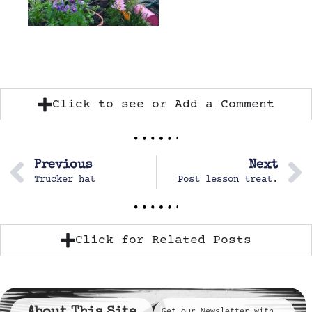
Click to see or Add a Comment
Previous
Next
Trucker hat
Post lesson treat.
Click for Related Posts
Get our Newsletter with