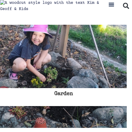
Garden