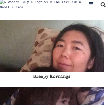
Sleepy Mornings