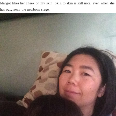
Margot likes her cheek on my skin. Skin to skin is still nice, even when she
has outgrown the newborn stage.