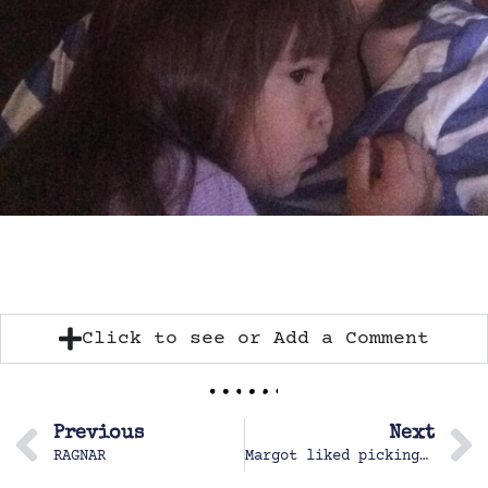
Click to see or Add a Comment
Previous
Next
RAGNAR
Margot liked picking apples with Kim