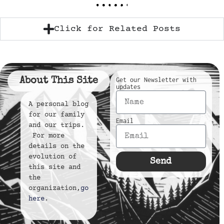
Click for Related Posts
About This Site
Get our Newsletter with
updates
A personal blog
for our family
Email
and our trips.
For more
details on the
evolution of
Send
this site and
the
organization,
go
here
.