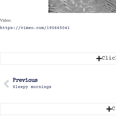
Video:
https://vimeo.com/190665041
Clic
Previous
Sleepy mornings
C