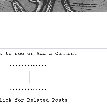
k to see or Add a Comment
lick for Related Posts