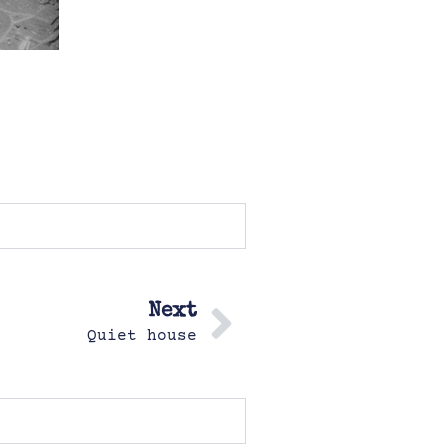
Next
Quiet house