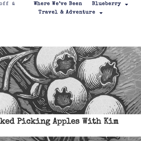
Where We’ve Been
Blueberry
Travel & Adventure
ked Picking Apples With Kim