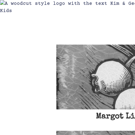
Margot Li