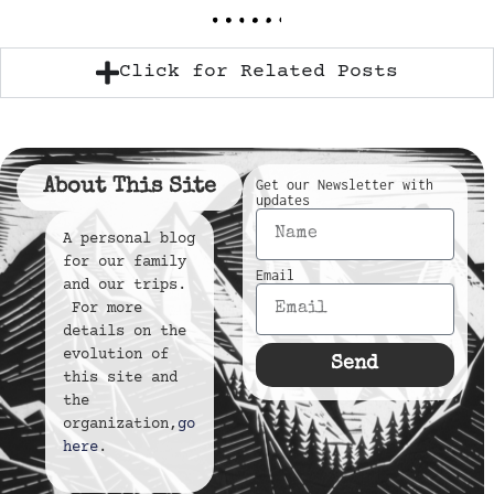
Click for Related Posts
About This Site
Get our Newsletter with
updates
A personal blog
for our family
Email
and our trips.
For more
details on the
evolution of
Send
this site and
the
organization,
go
here
.