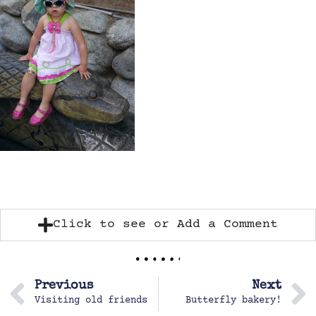
Click to see or Add a Comment
Previous
Next
Visiting old friends
Butterfly bakery!