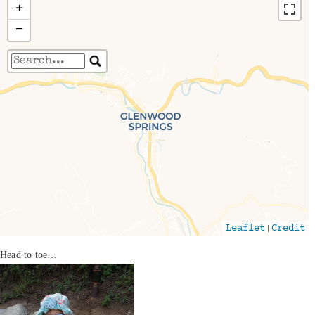
+
−
Travelers' Map is loading...
If you see this after your page is loaded
completely, leafletJS files are missing.
|
Leaflet
Credit
Head to toe…