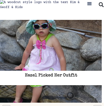
Hazel Picked Her Outfit