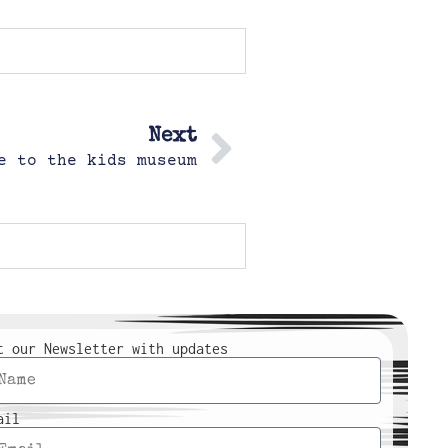
Next
e to the kids museum
t our Newsletter with updates
ail