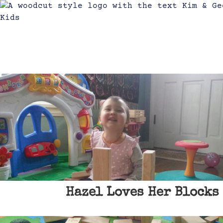
Hazel Loves Her Blocks