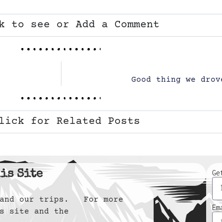
k to see or Add a Comment
Good thing we drov
lick for Related Posts
is Site
Ge
y and our trips. For more
Em
s site and the