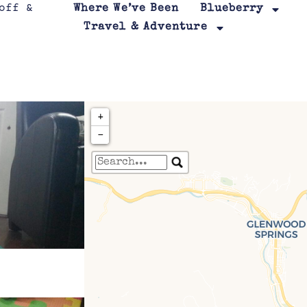
Where We’ve Been
Blueberry
Travel & Adventure
+
−
Travelers' Map is loa
If you see this after your page is
leafletJS files are m