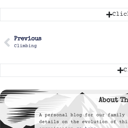
Clic
Previous
Climbing
C
About Th
A personal blog for our famil
details on the evolution of thi