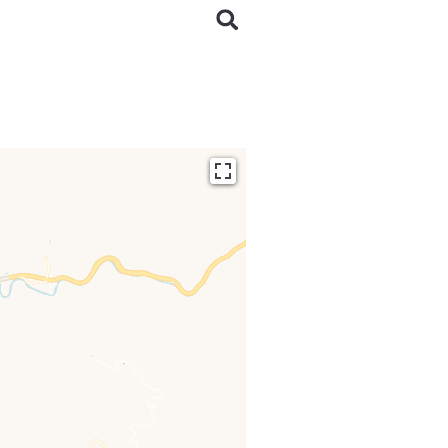
ding...
 loaded completely,
issing.