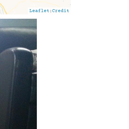
Leaflet
|
Credit