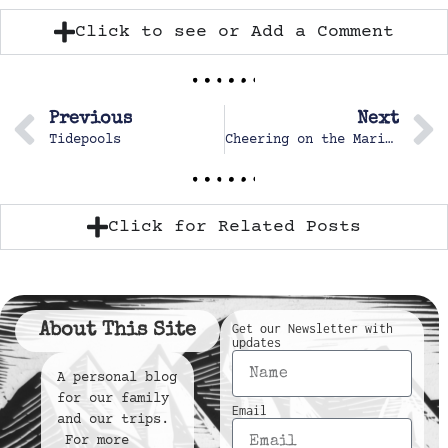
Click to see or Add a Comment
Previous
Next
Tidepools
Cheering on the Marine Corp marching band
Click for Related Posts
About This Site
Get our Newsletter with
updates
A personal blog
for our family
Email
and our trips.
For more