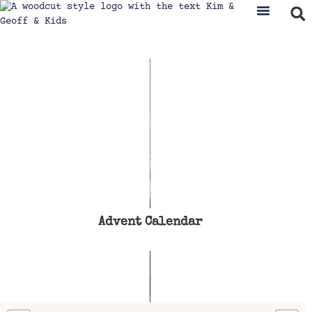
Advent Calendar