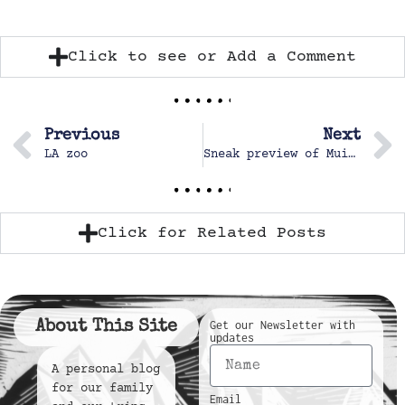
Click to see or Add a Comment
Previous
Next
LA zoo
Sneak preview of MuiMui
Click for Related Posts
About This Site
Get our Newsletter with
updates
A personal blog
for our family
Email