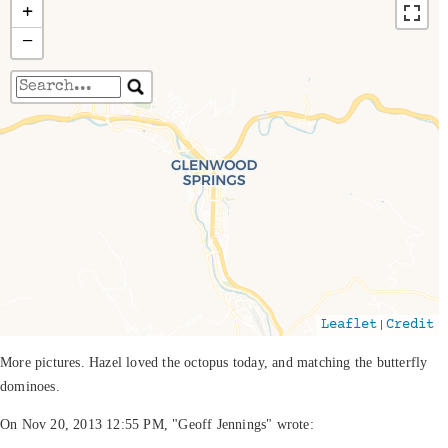
+
−
Travelers' Map is loading...
If you see this after your page is loaded
completely, leafletJS files are missing.
|
Leaflet
Credit
More pictures. Hazel loved the octopus today, and matching the butterfly
dominoes.
On Nov 20, 2013 12:55 PM, "Geoff Jennings" wrote: