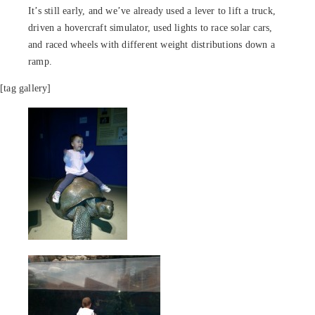
It’s still early, and we’ve already used a lever to lift a truck,
driven a hovercraft simulator, used lights to race solar cars,
and raced wheels with different weight distributions down a
ramp.
[tag gallery]