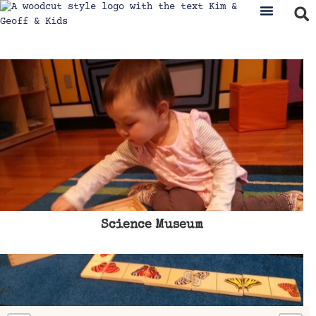
Science Museum