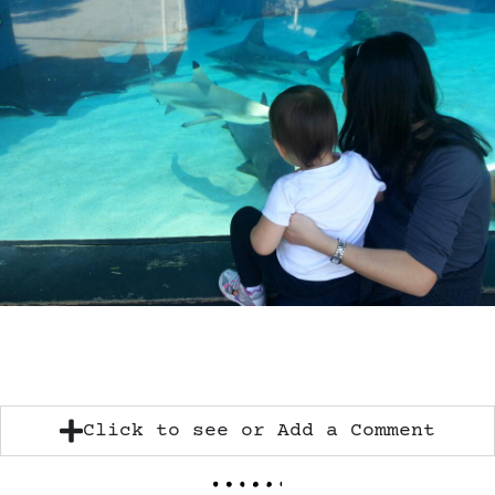
Click to see or Add a Comment