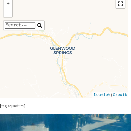
+
−
Travelers' Map is loading...
If you see this after your page is loaded
completely, leafletJS files are missing.
|
Leaflet
Credit
[tag aquarium]