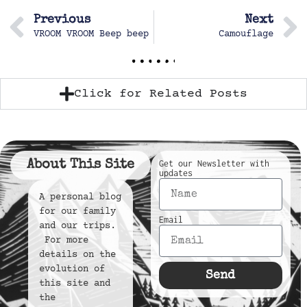
Previous
Next
VROOM VROOM Beep beep
Camouflage
Click for Related Posts
About This Site
Get our Newsletter with
updates
A personal blog
for our family
Email
and our trips.
For more
details on the
evolution of
Send
this site and
the