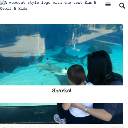
Sharks!