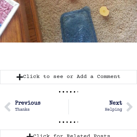
Click to see or Add a Comment
Previous
Next
Thanks
Helping
Click for Related Posts