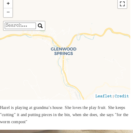
+
−
Travelers' Map is loading...
If you see this after your page is loaded
completely, leafletJS files are missing.
|
Leaflet
Credit
Hazel is playing at grandma’s house. She loves the play fruit. She keeps
"cutting" it and putting pieces in the bin, when she does, she says "for the
worm compost"