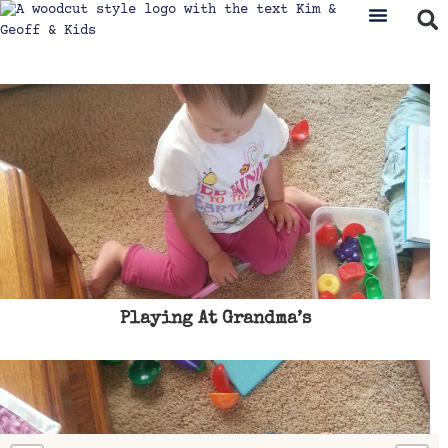
Playing At Grandma’s