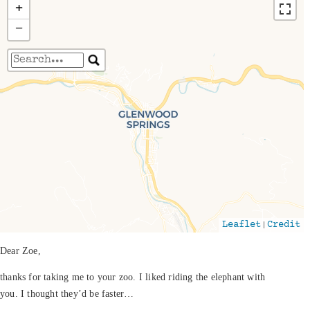
+
−
Travelers' Map is loading...
If you see this after your page is loaded
completely, leafletJS files are missing.
|
Leaflet
Credit
Dear Zoe,
thanks for taking me to your zoo. I liked riding the elephant with
you. I thought they’d be faster…