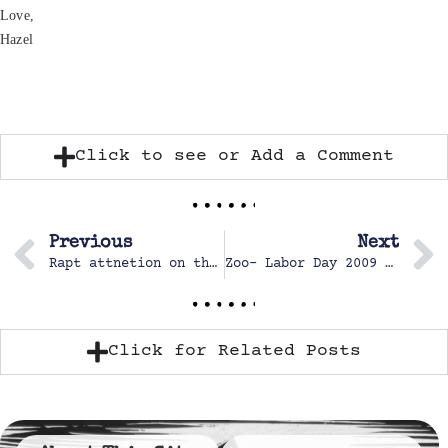
Love,
Hazel
Click to see or Add a Comment
Previous
Next
Rapt attnetion on the monorail
Zoo- Labor Day 2009 & October 2012
Click for Related Posts