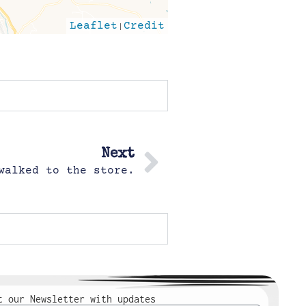
Leaflet
|
Credit
Next
walked to the store.
t our Newsletter with updates