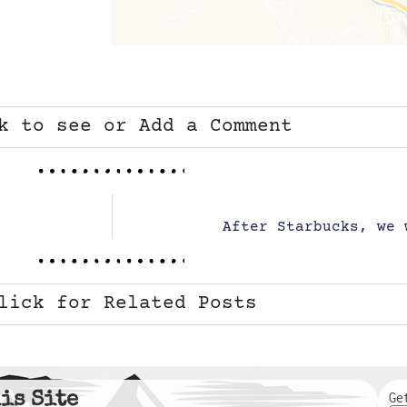
k to see or Add a Comment
After Starbucks, we 
lick for Related Posts
is Site
Ge