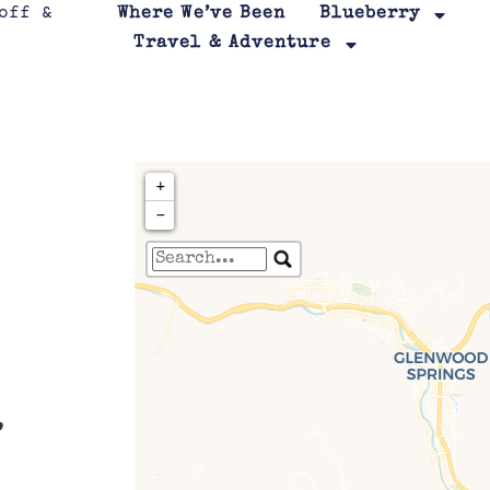
Where We’ve Been
Blueberry
Travel & Adventure
+
−
Travelers' Map is loa
If you see this after your page is
leafletJS files are m
.