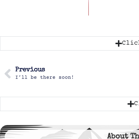
Clic
Previous
I’ll be there soon!
C
About Th