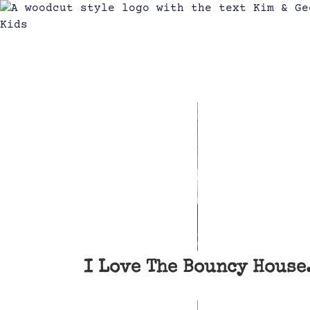
I Love The Bouncy House