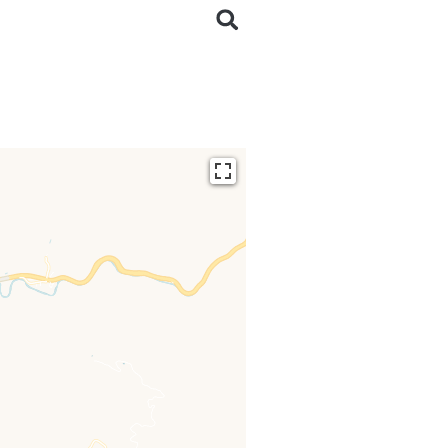
ding...
 loaded completely,
issing.