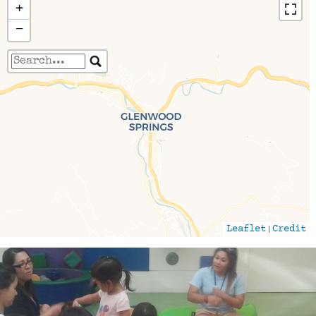
+
−
Travelers' Map is loading...
If you see this after your page is loaded
completely, leafletJS files are missing.
|
Leaflet
Credit