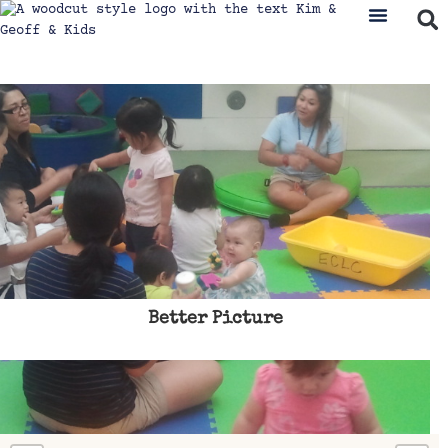
Better Picture