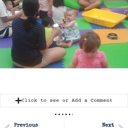
Click to see or Add a Comment
Previous
Next