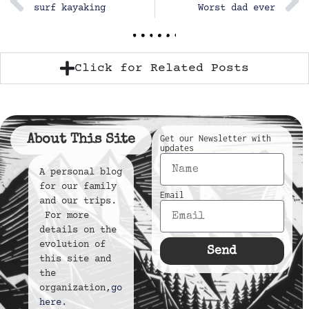
surf kayaking
Worst dad ever
Click for Related Posts
About This Site
Get our Newsletter with
updates
A personal blog
for our family
Email
and our trips.
For more
details on the
evolution of
Send
this site and
the
organization,
go
here
.