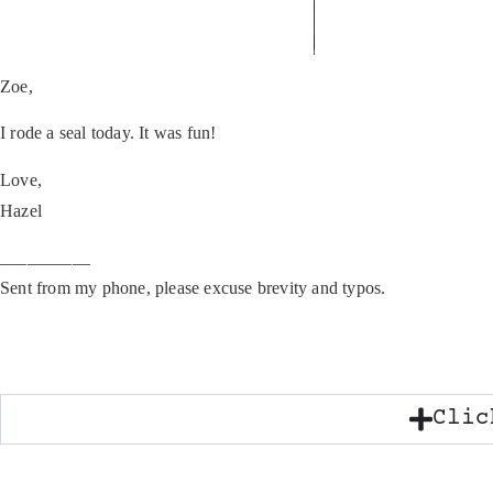
Zoe,
I rode a seal today. It was fun!
Love,
Hazel
__________
Sent from my phone, please excuse brevity and typos.
Clic