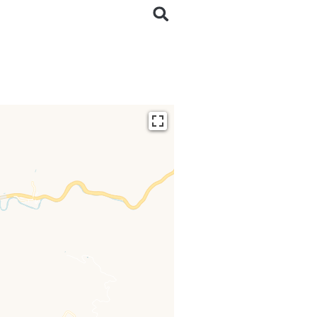
ding...
 loaded completely,
issing.