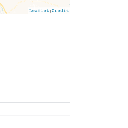
Leaflet
|
Credit