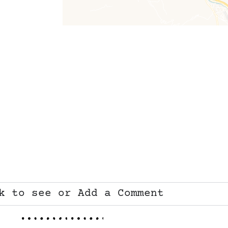
k to see or Add a Comment