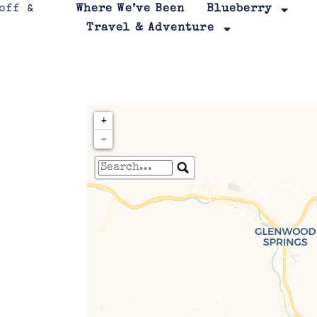
Where We’ve Been
Blueberry
Travel & Adventure
+
−
Travelers' Map is loa
If you see this after your page is
leafletJS files are m