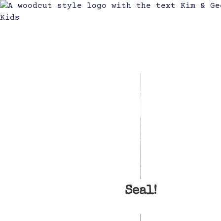
Seal!