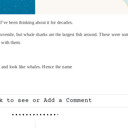
 I’ve been thinking about it for decades.
e juvenile, but whale sharks are the largest fish around. These were 
 with them.
ct and look like whales. Hence the name
k to see or Add a Comment