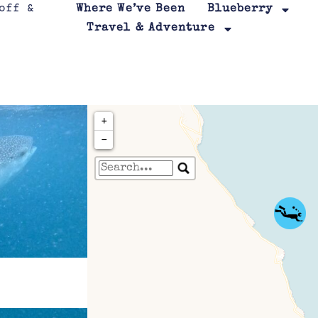
Where We’ve Been
Blueberry
Travel & Adventure
+
−
Travelers' Map is loa
If you see this after your page is
leafletJS files are m