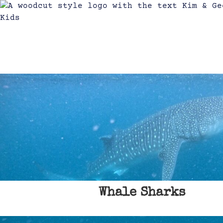
Whale Sharks