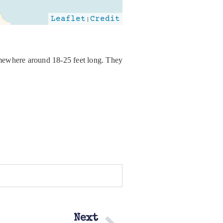
Leaflet
|
Credit
somewhere around 18-25 feet long. They
Next