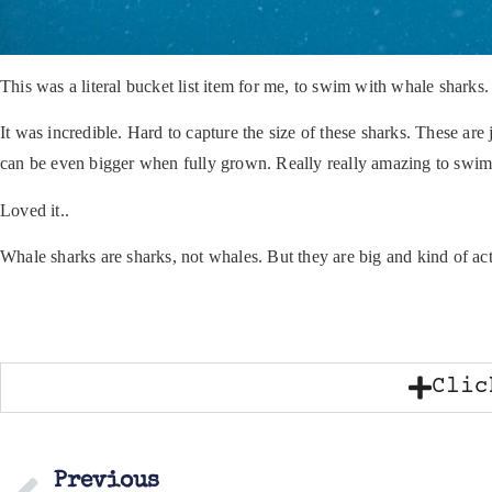
This was a literal bucket list item for me, to swim with whale sharks.
It was incredible. Hard to capture the size of these sharks. These ar
can be even bigger when fully grown. Really really amazing to swim
Loved it..
Whale sharks are sharks, not whales. But they are big and kind of a
Clic
Previous