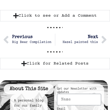
Click to see or Add a Comment
Previous
Next
Big Bear Compilation
Hazel painted this
Click for Related Posts
About This Site
Get our Newsletter with
updates
A personal blog
for our family
Email