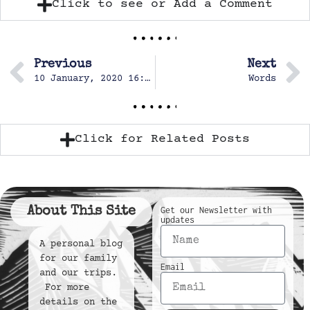
Click to see or Add a Comment
Previous
Next
10 January, 2020 16:06
Words
Click for Related Posts
About This Site
Get our Newsletter with
updates
A personal blog
for our family
Email
and our trips.
For more
details on the