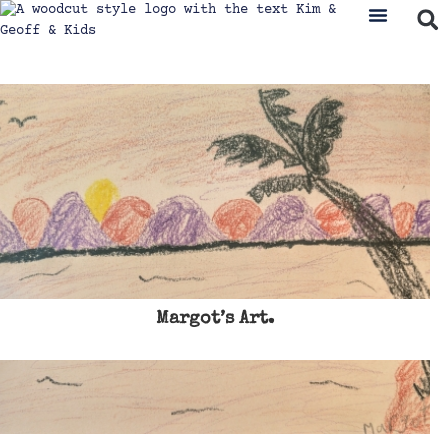
Margot’s Art.