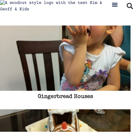
Gingerbread Houses