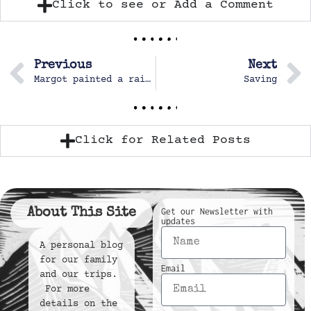
Click to see or Add a Comment
Previous
Next
Margot painted a rainbow.
Saving
Click for Related Posts
About This Site
Get our Newsletter with
updates
A personal blog
for our family
Email
and our trips.
For more
details on the