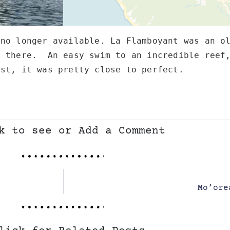
no longer available. La Flamboyant was an ol
 there.  An easy swim to an incredible reef,
ast, it was pretty close to perfect.   
k to see or Add a Comment
Mo’ore