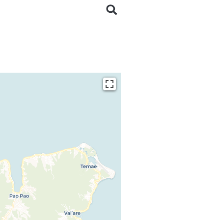
ding...
 loaded completely,
issing.