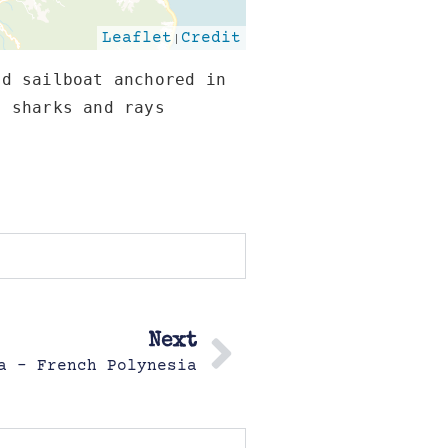
Leaflet
|
Credit
d sailboat anchored in 
 sharks and rays 
Next
a – French Polynesia