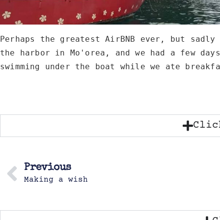
Perhaps the greatest AirBNB ever, but sadly 
the harbor in Mo'orea, and we had a few days
swimming under the boat while we ate breakf
Clic
Previous
Making a wish