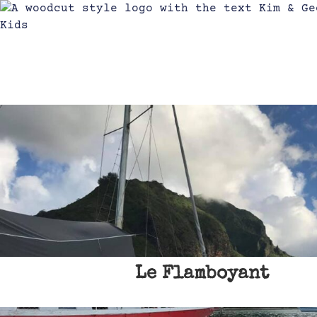
Le Flamboyant