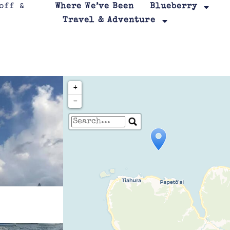
Where We’ve Been
Blueberry
Travel & Adventure
+
−
Travelers' Map is loa
If you see this after your page is
leafletJS files are m