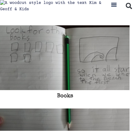
Books