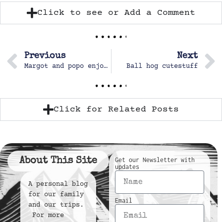
Click to see or Add a Comment
Previous
Next
Margot and popo enjoying the gardens
Ball hog cutestuff
Click for Related Posts
About This Site
Get our Newsletter with
updates
A personal blog
for our family
Email
and our trips.
For more