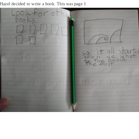
Hazel decided to write a book. This was page 1