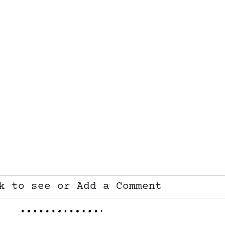
k to see or Add a Comment