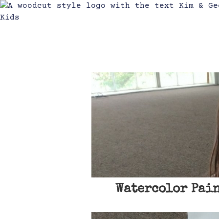
Watercolor Pain