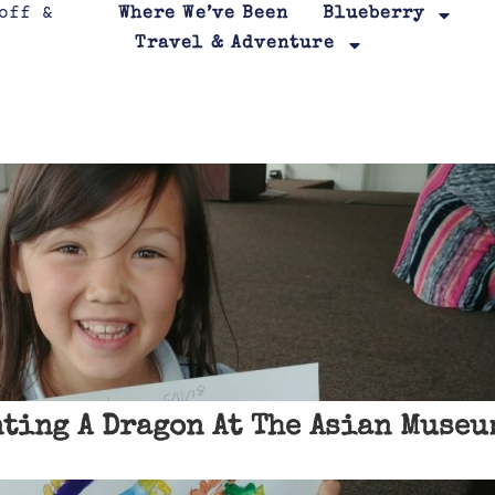
Where We’ve Been
Blueberry
Travel & Adventure
ting A Dragon At The Asian Museu