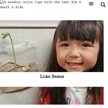
Lima Beans