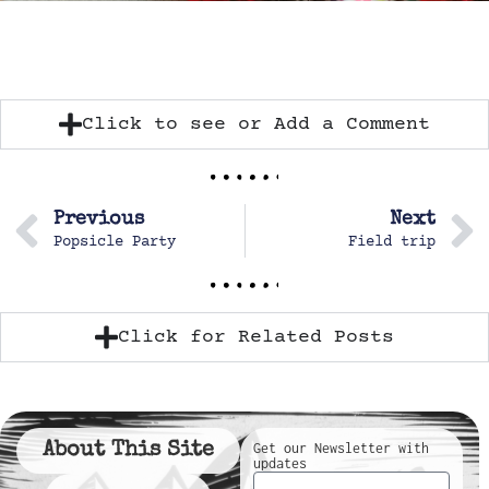
Click to see or Add a Comment
Previous
Next
Popsicle Party
Field trip
Click for Related Posts
About This Site
Get our Newsletter with
updates