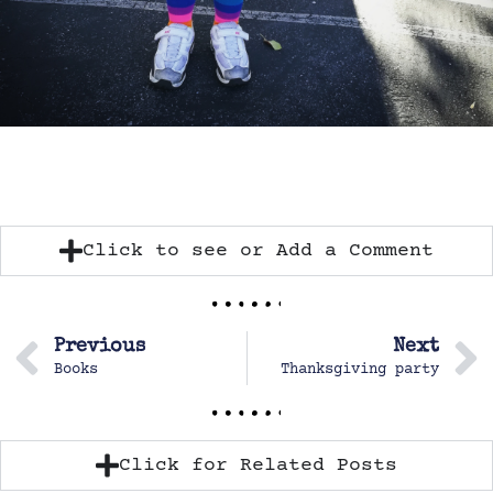
Click to see or Add a Comment
Previous
Next
Books
Thanksgiving party
Click for Related Posts