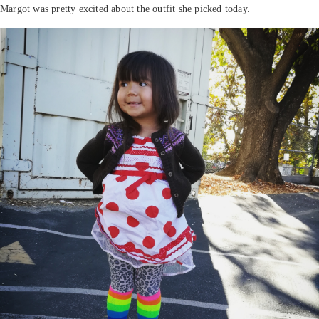
Margot was pretty excited about the outfit she picked today.