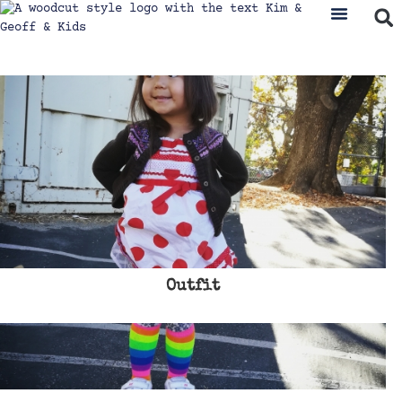
Outfit