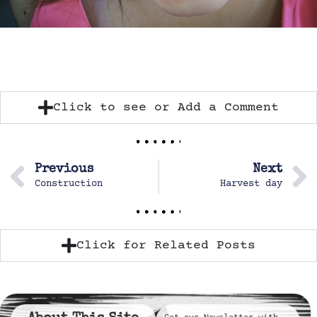
Click to see or Add a Comment
Previous
Next
Construction
Harvest day
Click for Related Posts