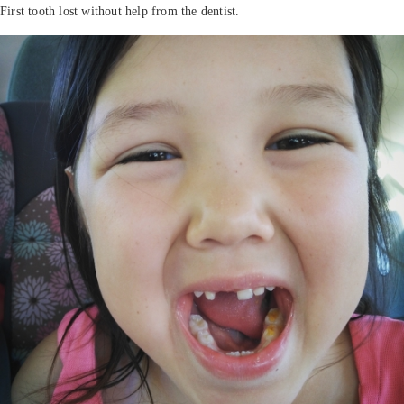
First tooth lost without help from the dentist.