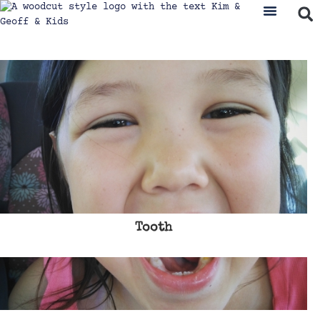
Tooth