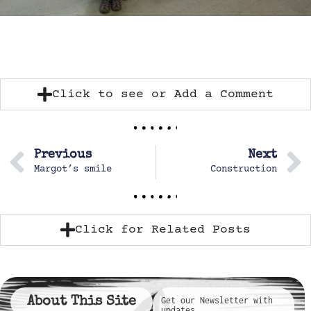
Click to see or Add a Comment
Previous
Next
Margot’s smile
Construction
Click for Related Posts
About This Site
Get our Newsletter with
updates