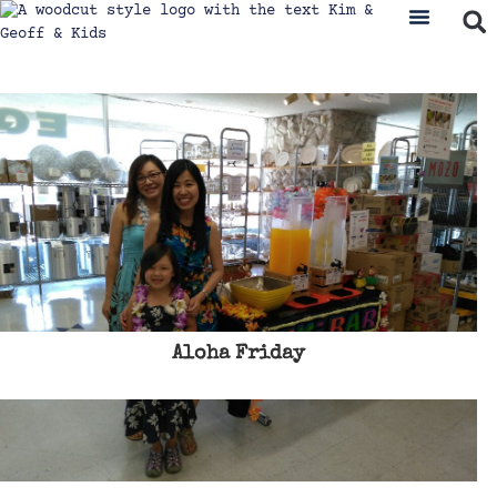
Aloha Friday