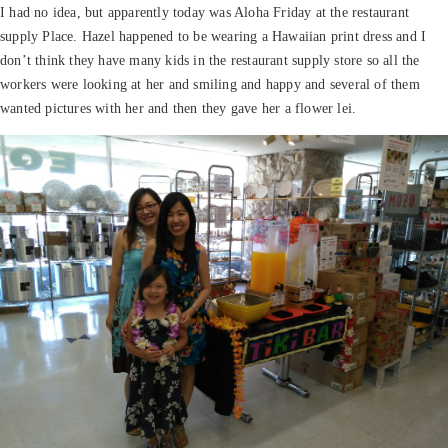
I had no idea, but apparently today was Aloha Friday at the restaurant
supply Place. Hazel happened to be wearing a Hawaiian print dress and I
don’t think they have many kids in the restaurant supply store so all the
workers were looking at her and smiling and happy and several of them
wanted pictures with her and then they gave her a flower lei.