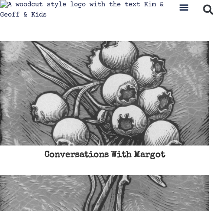
Conversations With Margot