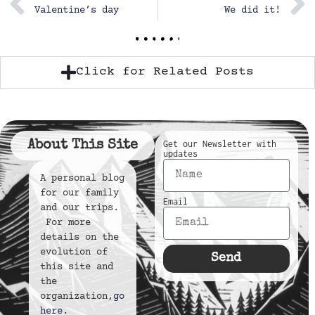
Valentine’s day
We did it!
Click for Related Posts
About This Site
Get our Newsletter with
updates
A personal blog
for our family
Email
and our trips.
For more
details on the
evolution of
Send
this site and
the
organization,
go
here
.