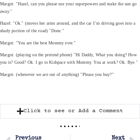
Margot: "Hazel, can you please use your superpowers and make the sun go
away."
Hazel: "Ok." (moves her arms around, and the car I’m driving goes into a
shady portion of the road) "Done."
Margot: "You are the best Mommy ever."
Margot: (playing on the pretend phone) "Hi Daddy, What you doing? How
you is? Good? Ok. I go to Kidspace with Mommy. You at work? Ok. Bye."
Margot: (whenever we are out of anything) "Please you buy?"
Click to see or Add a Comment
Previous
Next