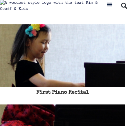
First Piano Recital