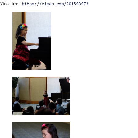
Video here:
https://vimeo.com/201593973