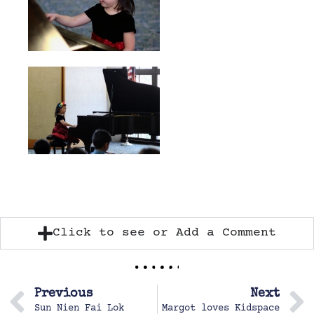
Click to see or Add a Comment
Previous
Next
Sun Nien Fai Lok
Margot loves Kidspace