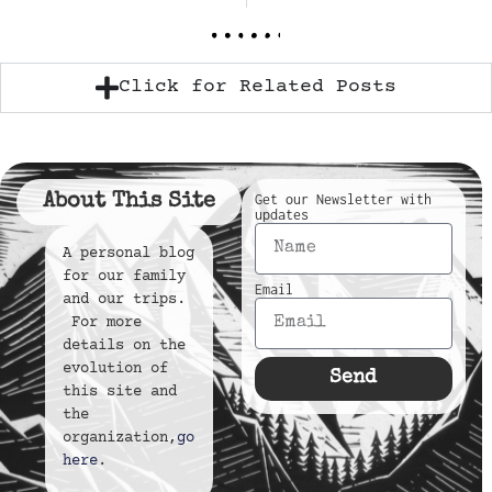
Click for Related Posts
About This Site
Get our Newsletter with
updates
A personal blog
for our family
Email
and our trips.
For more
details on the
evolution of
Send
this site and
the
organization,
go
here
.