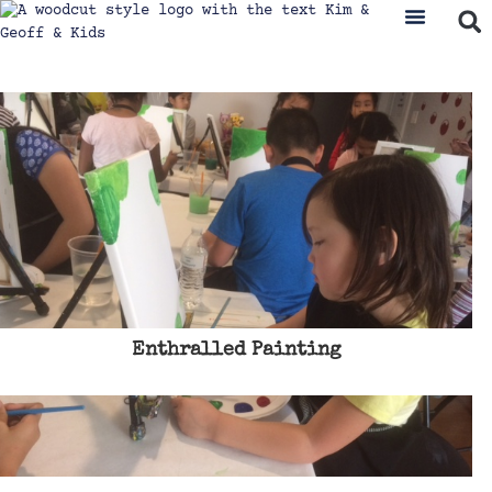
Enthralled Painting