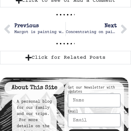
Click to see or Add a Comment
Previous
Next
Margot is painting with the whole group and loves it
Concentrating on painting
Click for Related Posts
About This Site
Get our Newsletter with
updates
A personal blog
for our family
Email
and our trips.
For more
details on the