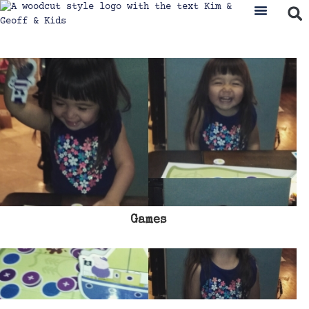
Games