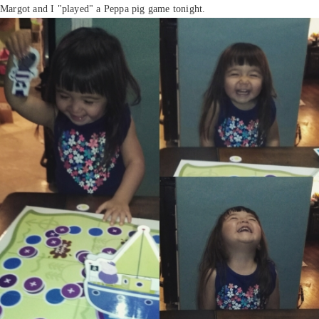
Margot and I "played" a Peppa pig game tonight.