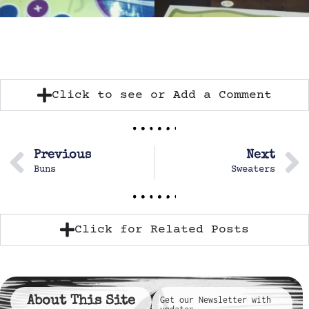
Click to see or Add a Comment
Previous
Next
Buns
Sweaters
Click for Related Posts
About This Site
Get our Newsletter with