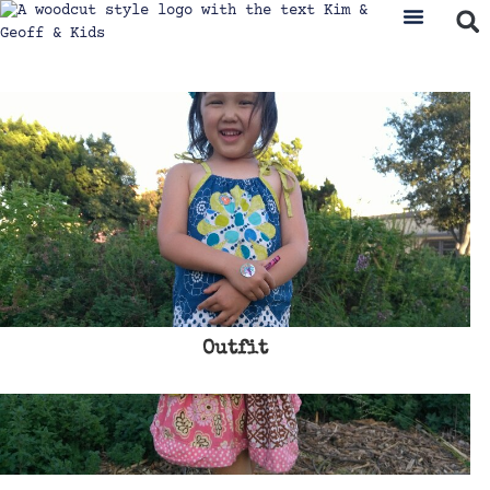
Outfit