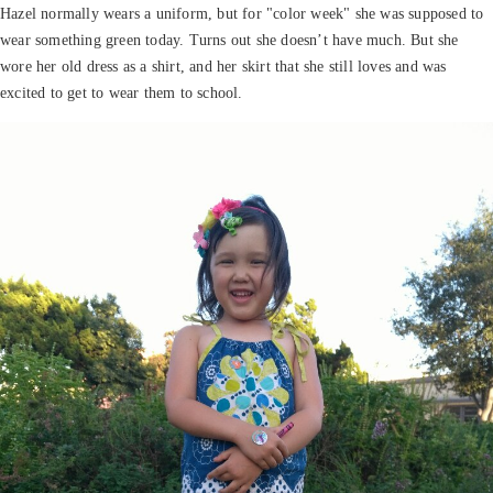
Hazel normally wears a uniform, but for "color week" she was supposed to
wear something green today. Turns out she doesn’t have much. But she
wore her old dress as a shirt, and her skirt that she still loves and was
excited to get to wear them to school.