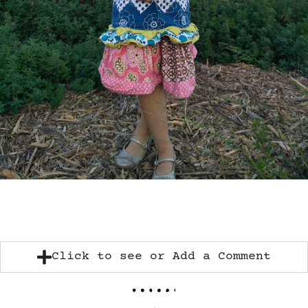
Click to see or Add a Comment