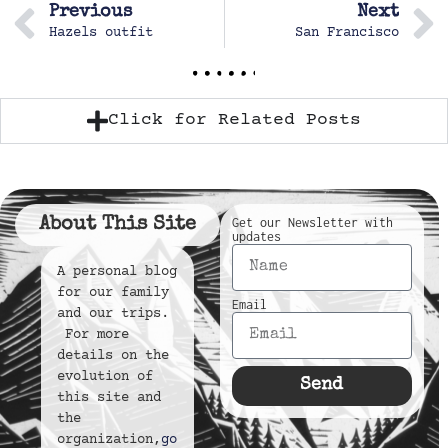
Previous
Next
Hazels outfit
San Francisco
Click for Related Posts
About This Site
Get our Newsletter with
updates
A personal blog
for our family
Email
and our trips.
For more
details on the
evolution of
Send
this site and
the
organization,
go