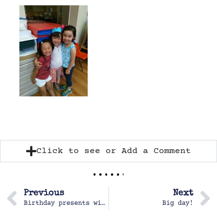
Click to see or Add a Comment
Previous
Next
Birthday presents with PoPo and Mai-po
Big day!