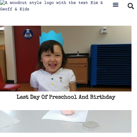
Last Day Of Preschool And Birthday