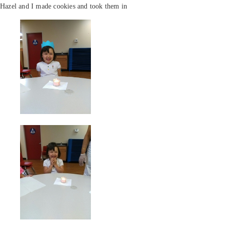
Hazel and I made cookies and took them in