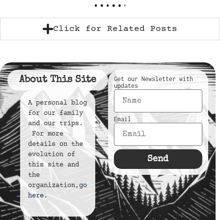
Click for Related Posts
About This Site
Get our Newsletter with
updates
A personal blog
for our family
Email
and our trips.
For more
details on the
evolution of
Send
this site and
the
organization,
go
here
.