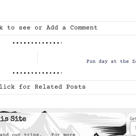
k to see or Add a Comment
Fun day at the Z
lick for Related Posts
is Site
Ge
y and our trips. For more