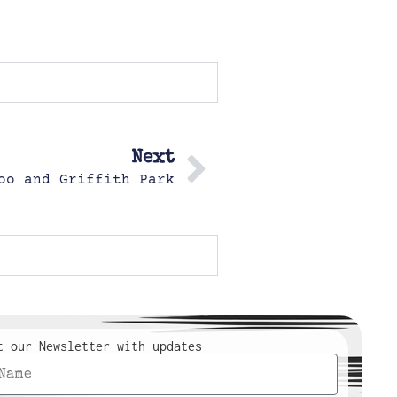
Next
oo and Griffith Park
t our Newsletter with updates