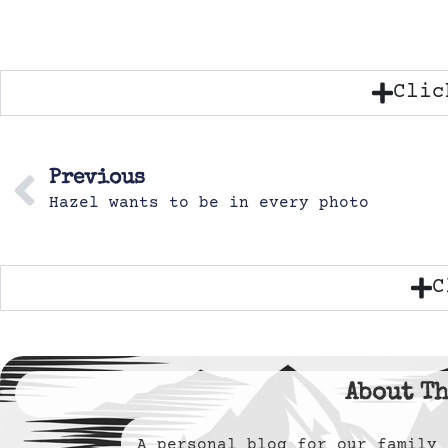
Clic
Previous
Hazel wants to be in every photo
C
About Th
A personal blog for our famil