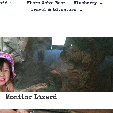
Where We’ve Been
Blueberry
Travel & Adventure
Monitor Lizard