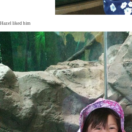
Hazel liked him