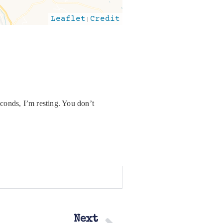
Leaflet
|
Credit
conds, I’m resting. You don’t
Next