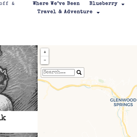
Where We’ve Been
Blueberry
Travel & Adventure
+
−
Travelers' Map is loa
If you see this after your page is
leafletJS files are m
lk