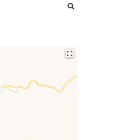
ding...
 loaded completely,
issing.