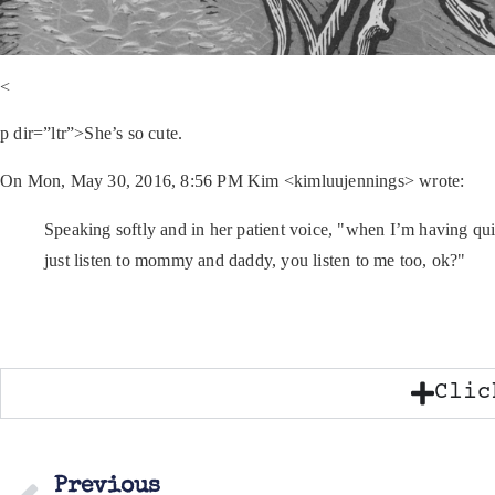
<
p dir=”ltr”>She’s so cute.
On Mon, May 30, 2016, 8:56 PM Kim <kimluujennings> wrote:
Speaking softly and in her patient voice, "when I’m having qui
just listen to mommy and daddy, you listen to me too, ok?"
Clic
Previous