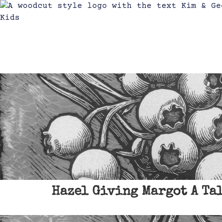
Hazel Giving Margot A Ta