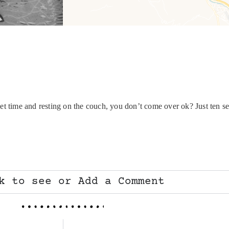
et time and resting on the couch, you don’t come over ok? Just ten se
k to see or Add a Comment