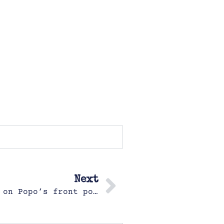
Next
Hazel (4.5) drew herself sitting on Popo’s front porch