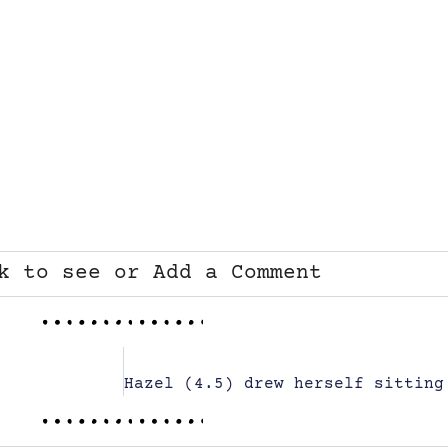
k to see or Add a Comment