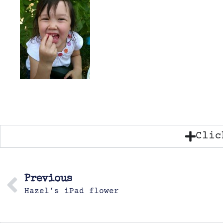
Clic
Previous
Hazel’s iPad flower