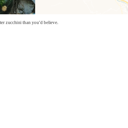
ter zucchini than you’d believe.