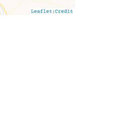
Leaflet
|
Credit