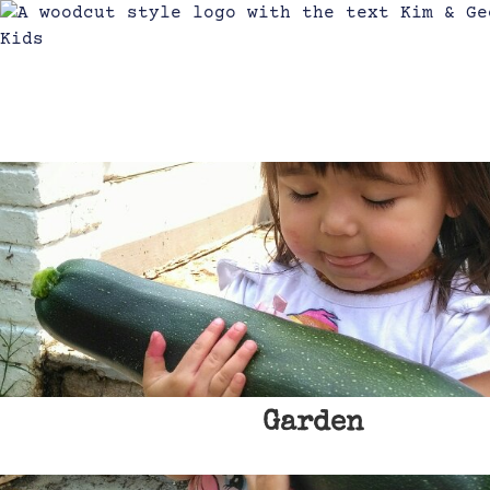
Garden