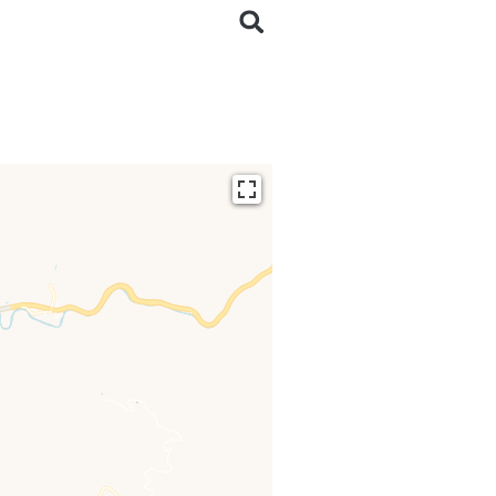
ding...
 loaded completely,
issing.