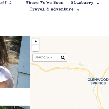
Where We’ve Been
Blueberry
Travel & Adventure
+
−
Travelers' Map is loa
If you see this after your page is
leafletJS files are m