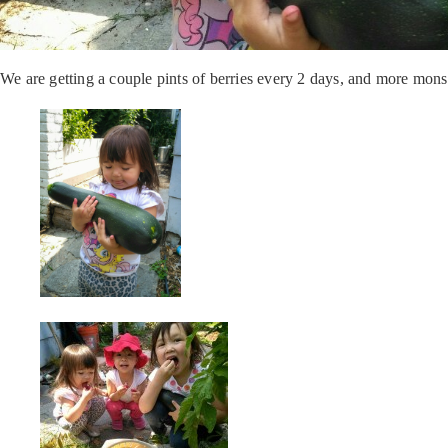
We are getting a couple pints of berries every 2 days, and more mons