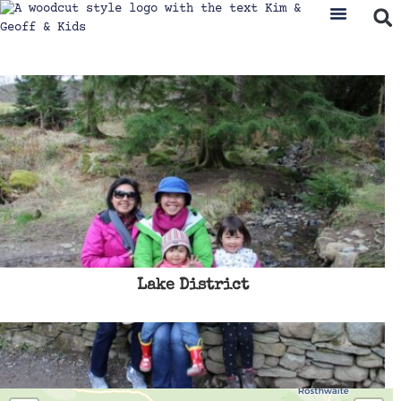
Lake District