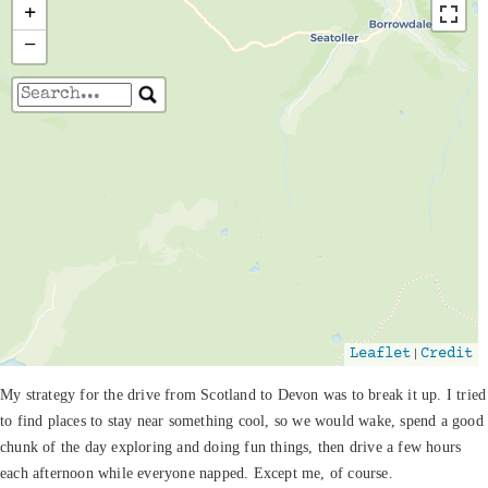
+
−
Travelers' Map is loading...
If you see this after your page is loaded
completely, leafletJS files are missing.
|
Leaflet
Credit
My strategy for the drive from Scotland to Devon was to break it up. I tried
to find places to stay near something cool, so we would wake, spend a good
chunk of the day exploring and doing fun things, then drive a few hours
each afternoon while everyone napped. Except me, of course.