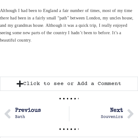
Although I had been to England a fair number of times, most of my time
there had been in a fairly small “path” between London, my uncles house,
and my grandmas house. Although it was a quick trip, I really enjoyed
seeing some new parts of the country I hadn’t been to before. It’s a
beautiful country.
Click to see or Add a Comment
Previous
Next
Bath
Souvenirs