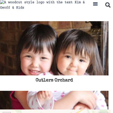
Cutlers Orchard