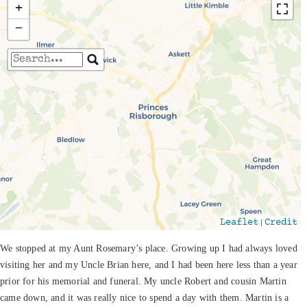
+
−
Travelers' Map is loading...
If you see this after your page is loaded
completely, leafletJS files are missing.
|
Leaflet
Credit
We stopped at my Aunt Rosemary’s place. Growing up I had always loved
visiting her and my Uncle Brian here, and I had been here less than a year
prior for his memorial and funeral. My uncle Robert and cousin Martin
came down, and it was really nice to spend a day with them. Martin is a