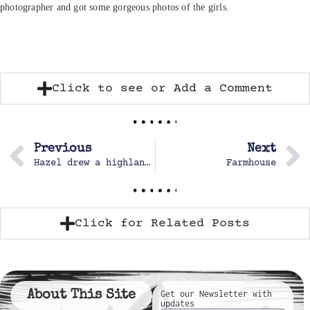
photographer and got some gorgeous photos of the girls.
Click to see or Add a Comment
Previous
Next
Hazel drew a highland cow.
Farmhouse
Click for Related Posts
About This Site
Get our Newsletter with
updates