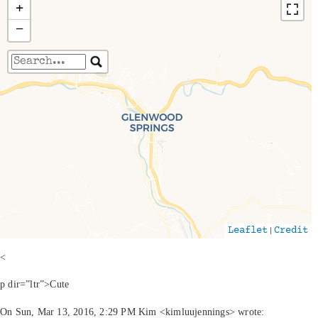
+
−
Travelers' Map is loading...
If you see this after your page is loaded
completely, leafletJS files are missing.
|
Leaflet
Credit
<
p dir=”ltr”>Cute
On Sun, Mar 13, 2016, 2:29 PM Kim <kimluujennings> wrote: