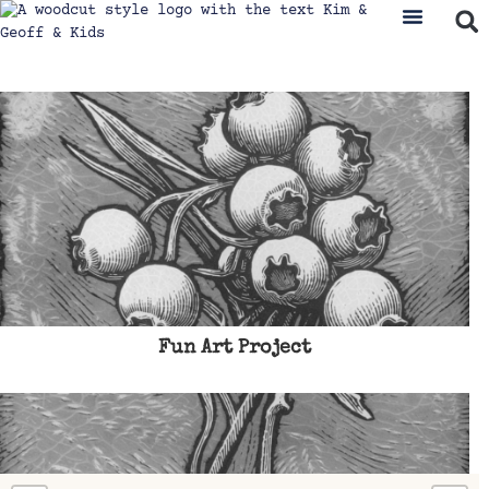
Fun Art Project