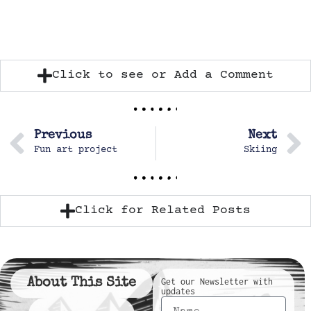
Click to see or Add a Comment
Previous
Next
Fun art project
Skiing
Click for Related Posts
About This Site
Get our Newsletter with
updates