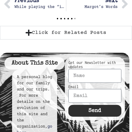
Previous
Next
While playing the “ist game” in the car
Margot’s Words
Click for Related Posts
About This Site
Get our Newsletter with
updates
A personal blog
for our family
Email
and our trips.
For more
details on the
evolution of
Send
this site and
the
organization,
go