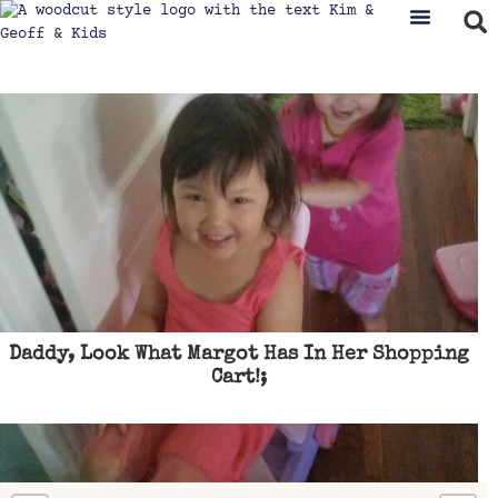
Daddy, Look What Margot Has In Her Shopping
Cart!;