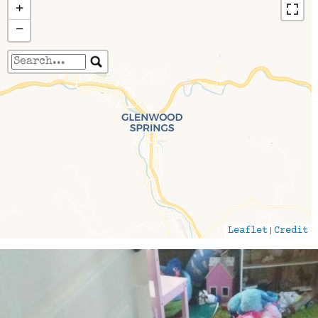
+
−
Travelers' Map is loading...
If you see this after your page is loaded
completely, leafletJS files are missing.
|
Leaflet
Credit