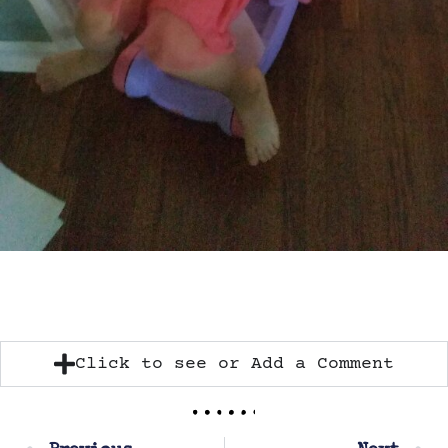
Click to see or Add a Comment