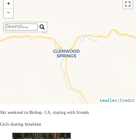
+
−
Travelers' Map is loading...
If you see this after your page is loaded
completely, leafletJS files are missing.
|
Leaflet
Credit
Ski weekend in Bishop, CA, staying with friends.
Girls sharing breakfast