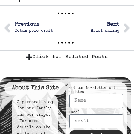
Previous
Next
Totem pole craft
Hazel skiing
Click for Related Posts
About This Site
Get our Newsletter with
updates
A personal blog
for our family
Email
and our trips.
For more
details on the
evolution of