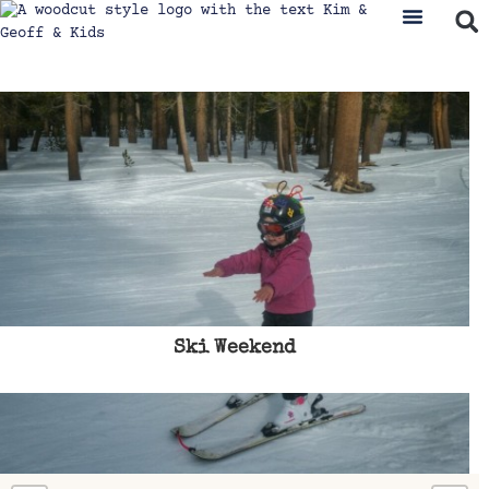
Ski Weekend