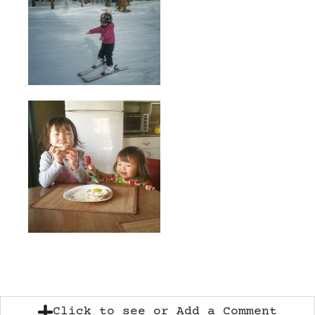
Click to see or Add a Comment