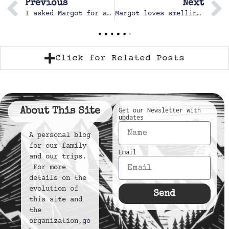
Previous
Next
I asked Margot for a smile
Margot loves smelling the flowers and enjoying Popo’s garden
Click for Related Posts
About This Site
Get our Newsletter with
updates
A personal blog
for our family
Email
and our trips.
For more
details on the
evolution of
Send
this site and
the
organization,
go