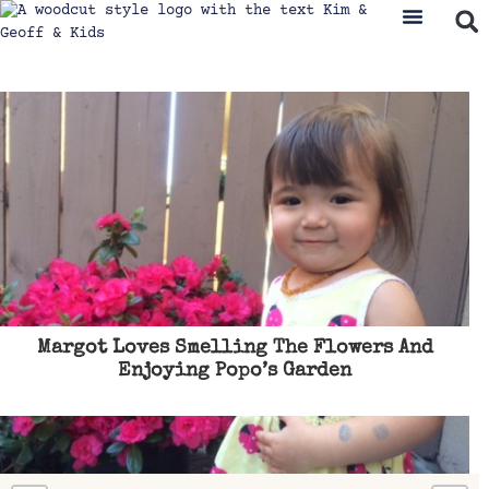
Margot Loves Smelling The Flowers And
Enjoying Popo’s Garden