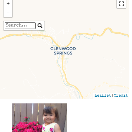
+
−
Travelers' Map is loading...
If you see this after your page is loaded
completely, leafletJS files are missing.
|
Leaflet
Credit