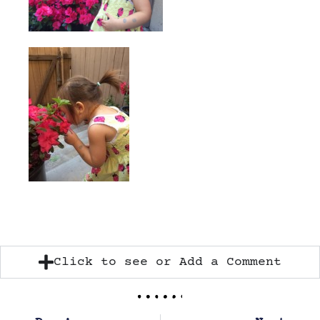
Click to see or Add a Comment