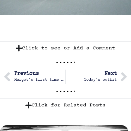
Click to see or Add a Comment
Previous
Next
Margot’s first time up the climbing tower
Today’s outfit
Click for Related Posts