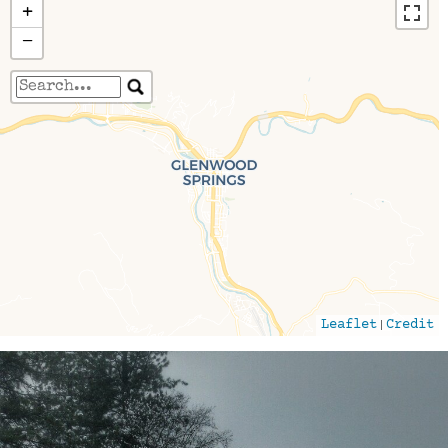
+
−
Travelers' Map is loading...
If you see this after your page is loaded
completely, leafletJS files are missing.
|
Leaflet
Credit