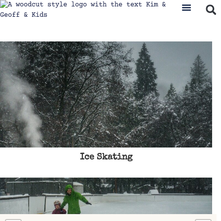
Ice Skating